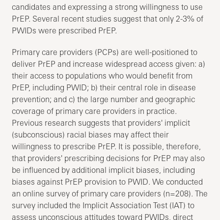
candidates and expressing a strong willingness to use
PrEP. Several recent studies suggest that only 2-3% of
PWIDs were prescribed PrEP.
Primary care providers (PCPs) are well-positioned to
deliver PrEP and increase widespread access given: a)
their access to populations who would benefit from
PrEP, including PWID; b) their central role in disease
prevention; and c) the large number and geographic
coverage of primary care providers in practice.
Previous research suggests that providers' implicit
(subconscious) racial biases may affect their
willingness to prescribe PrEP. It is possible, therefore,
that providers' prescribing decisions for PrEP may also
be influenced by additional implicit biases, including
biases against PrEP provision to PWID. We conducted
an online survey of primary care providers (n=208). The
survey included the Implicit Association Test (IAT) to
assess unconscious attitudes toward PWIDs, direct