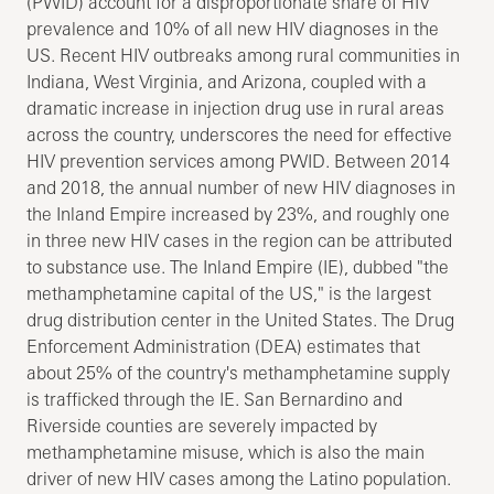
(PWID) account for a disproportionate share of HIV
prevalence and 10% of all new HIV diagnoses in the
US. Recent HIV outbreaks among rural communities in
Indiana, West Virginia, and Arizona, coupled with a
dramatic increase in injection drug use in rural areas
across the country, underscores the need for effective
HIV prevention services among PWID. Between 2014
and 2018, the annual number of new HIV diagnoses in
the Inland Empire increased by 23%, and roughly one
in three new HIV cases in the region can be attributed
to substance use. The Inland Empire (IE), dubbed "the
methamphetamine capital of the US," is the largest
drug distribution center in the United States. The Drug
Enforcement Administration (DEA) estimates that
about 25% of the country's methamphetamine supply
is trafficked through the IE. San Bernardino and
Riverside counties are severely impacted by
methamphetamine misuse, which is also the main
driver of new HIV cases among the Latino population.