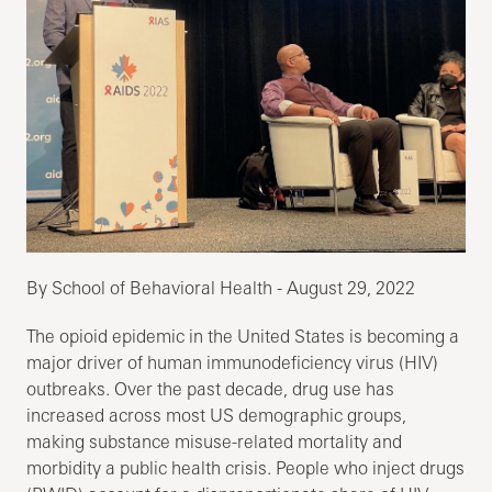
By School of Behavioral Health - August 29, 2022
The opioid epidemic in the United States is becoming a
major driver of human immunodeficiency virus (HIV)
outbreaks. Over the past decade, drug use has
increased across most US demographic groups,
making substance misuse-related mortality and
morbidity a public health crisis. People who inject drugs