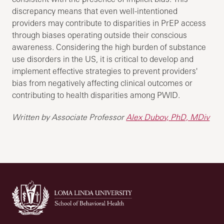
discrepancy means that even well-intentioned
providers may contribute to disparities in PrEP access
through biases operating outside their conscious
awareness. Considering the high burden of substance
use disorders in the US, it is critical to develop and
implement effective strategies to prevent providers'
bias from negatively affecting clinical outcomes or
contributing to health disparities among PWID.
Written by Associate Professor
Alex Dubov, PhD, MDiv