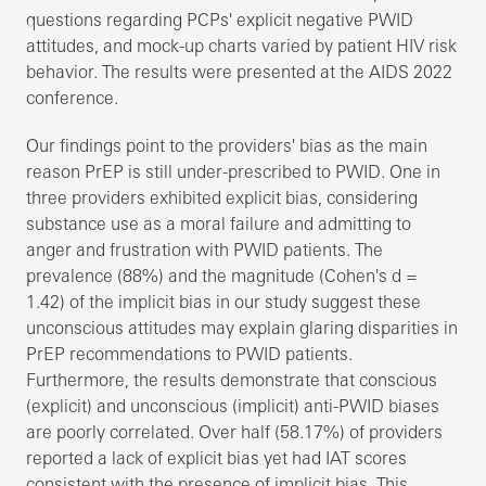
questions regarding PCPs' explicit negative PWID
attitudes, and mock-up charts varied by patient HIV risk
behavior. The results were presented at the AIDS 2022
conference.
Our findings point to the providers' bias as the main
reason PrEP is still under-prescribed to PWID. One in
three providers exhibited explicit bias, considering
substance use as a moral failure and admitting to
anger and frustration with PWID patients. The
prevalence (88%) and the magnitude (Cohen's d =
1.42) of the implicit bias in our study suggest these
unconscious attitudes may explain glaring disparities in
PrEP recommendations to PWID patients.
Furthermore, the results demonstrate that conscious
(explicit) and unconscious (implicit) anti-PWID biases
are poorly correlated. Over half (58.17%) of providers
reported a lack of explicit bias yet had IAT scores
consistent with the presence of implicit bias. This