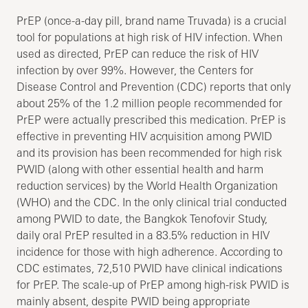
PrEP (once-a-day pill, brand name Truvada) is a crucial
tool for populations at high risk of HIV infection. When
used as directed, PrEP can reduce the risk of HIV
infection by over 99%. However, the Centers for
Disease Control and Prevention (CDC) reports that only
about 25% of the 1.2 million people recommended for
PrEP were actually prescribed this medication. PrEP is
effective in preventing HIV acquisition among PWID
and its provision has been recommended for high risk
PWID (along with other essential health and harm
reduction services) by the World Health Organization
(WHO) and the CDC. In the only clinical trial conducted
among PWID to date, the Bangkok Tenofovir Study,
daily oral PrEP resulted in a 83.5% reduction in HIV
incidence for those with high adherence. According to
CDC estimates, 72,510 PWID have clinical indications
for PrEP. The scale-up of PrEP among high-risk PWID is
mainly absent, despite PWID being appropriate