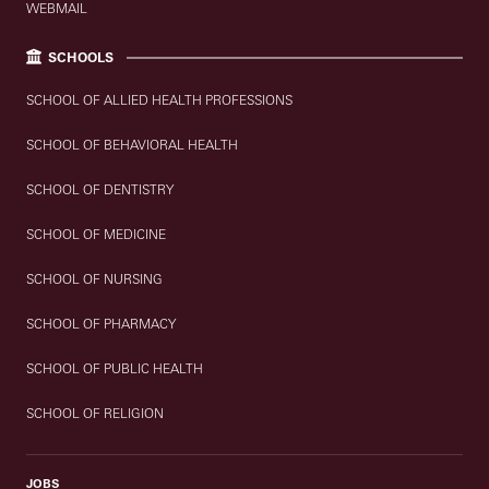
WEBMAIL
SCHOOLS
SCHOOL OF ALLIED HEALTH PROFESSIONS
SCHOOL OF BEHAVIORAL HEALTH
SCHOOL OF DENTISTRY
SCHOOL OF MEDICINE
SCHOOL OF NURSING
SCHOOL OF PHARMACY
SCHOOL OF PUBLIC HEALTH
SCHOOL OF RELIGION
JOBS