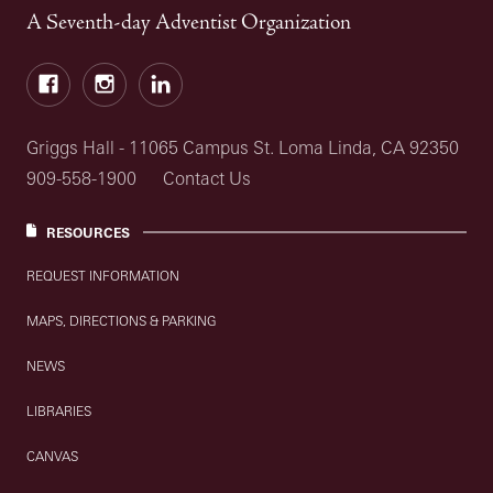
A Seventh-day Adventist Organization
Facebook
Instagram
LinkedIn
Griggs Hall - 11065 Campus St. Loma Linda, CA 92350
909-558-1900
Contact Us
RESOURCES
REQUEST INFORMATION
MAPS, DIRECTIONS & PARKING
NEWS
LIBRARIES
CANVAS