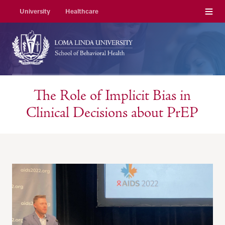
Menu
University
Healthcare
The Role of Implicit Bias in
Clinical Decisions about PrEP