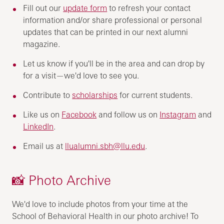
Fill out our
update form
to refresh your contact
information and/or share professional or personal
updates that can be printed in our next alumni
magazine.
Let us know if you'll be in the area and can drop by
for a visit—we'd love to see you.
Contribute to
scholarships
for current students.
Like us on
Facebook
and follow us on
Instagram
and
LinkedIn
.
Email us at
llualumni.sbh@llu.edu
.
📸 Photo Archive
We'd love to include photos from your time at the
School of Behavioral Health in our photo archive! To