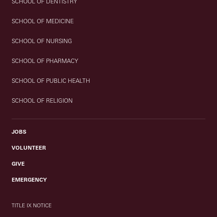
SCHOOL OF DENTISTRY
SCHOOL OF MEDICINE
SCHOOL OF NURSING
SCHOOL OF PHARMACY
SCHOOL OF PUBLIC HEALTH
SCHOOL OF RELIGION
JOBS
VOLUNTEER
GIVE
EMERGENCY
TITLE IX NOTICE