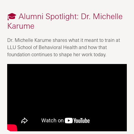
🎓 Alumni Spotlight: Dr. Michelle
Karume
Dr. Michelle Karume shares what it meant to train at
LLU School of Behavioral Health and how that
foundation continues to shape her work today.