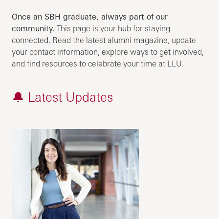
Once an SBH graduate, always part of our
community.
This page is your hub for staying
connected. Read the latest alumni magazine, update
your contact information, explore ways to get involved,
and find resources to celebrate your time at LLU.
🔔 Latest Updates