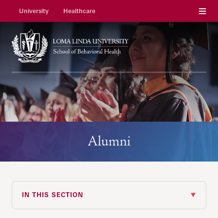
Menu
University
Healthcare
Alumni
IN THIS SECTION