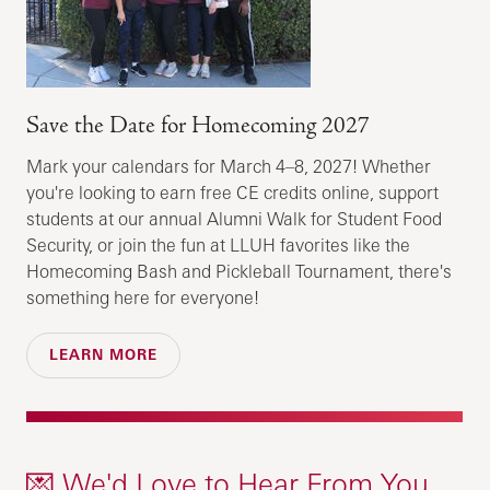
Save the Date for Homecoming 2027
Mark your calendars for March 4–8, 2027! Whether
you're looking to earn free CE credits online, support
students at our annual Alumni Walk for Student Food
Security, or join the fun at LLUH favorites like the
Homecoming Bash and Pickleball Tournament, there's
something here for everyone!
LEARN MORE
💌 We'd Love to Hear From You