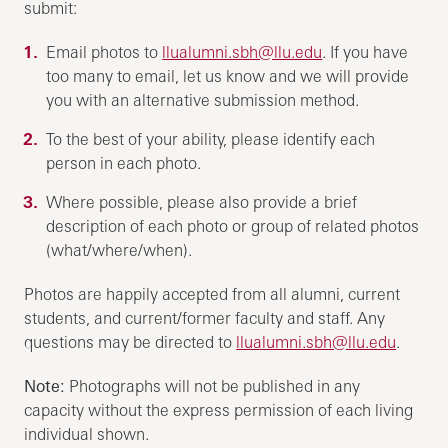
submit:
Email photos to
llualumni.sbh@llu.edu
. If you have
too many to email, let us know and we will provide
you with an alternative submission method.
To the best of your ability, please identify each
person in each photo.
Where possible, please also provide a brief
description of each photo or group of related photos
(what/where/when).
Photos are happily accepted from all alumni, current
students, and current/former faculty and staff. Any
questions may be directed to
llualumni.sbh@llu.edu
.
Note:
Photographs will not be published in any
capacity without the express permission of each living
individual shown.