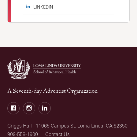
LINKEDIN
A Seventh-day Adventist Organization
Facebook
Instagram
LinkedIn
Griggs Hall - 11065 Campus St. Loma Linda, CA 92350
909-558-1900
Contact Us