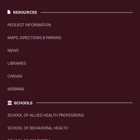
RESOURCES
REQUEST INFORMATION
MAPS, DIRECTIONS & PARKING
NEWS
LIBRARIES
CANVAS
WEBMAIL
SCHOOLS
SCHOOL OF ALLIED HEALTH PROFESSIONS
SCHOOL OF BEHAVIORAL HEALTH