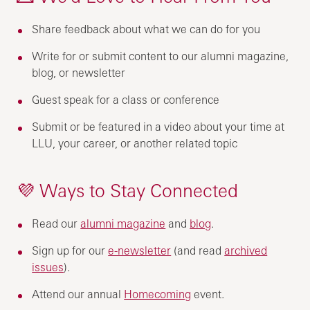
Share feedback about what we can do for you
Write for or submit content to our alumni magazine,
blog, or newsletter
Guest speak for a class or conference
Submit or be featured in a video about your time at
LLU, your career, or another related topic
💜 Ways to Stay Connected
Read our
alumni magazine
and
blog
.
Sign up for our
e-newsletter
(and read
archived
issues
).
Attend our annual
Homecoming
event.