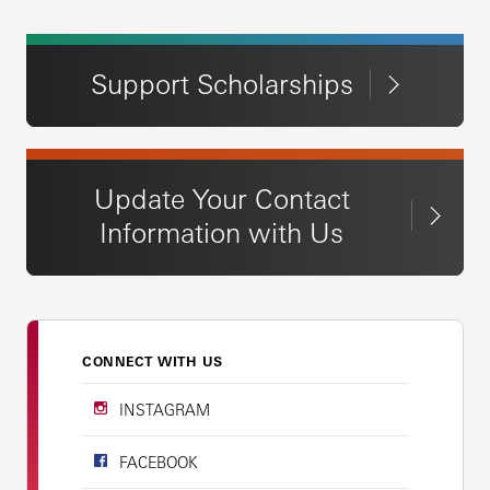
Support Scholarships
Update Your Contact
Information with Us
CONNECT WITH US
INSTAGRAM
FACEBOOK