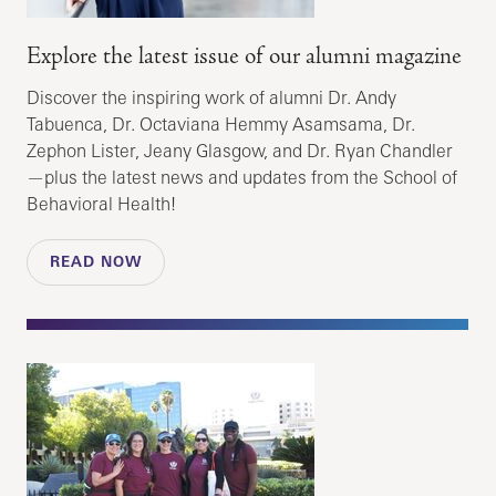
Explore the latest issue of our alumni magazine
Discover the inspiring work of alumni Dr. Andy
Tabuenca, Dr. Octaviana Hemmy Asamsama, Dr.
Zephon Lister, Jeany Glasgow, and Dr. Ryan Chandler
—plus the latest news and updates from the School of
Behavioral Health!
READ NOW