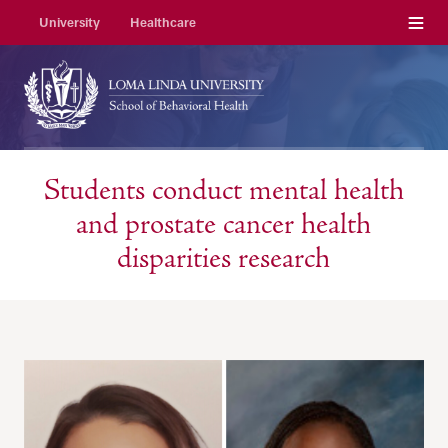
Menu
University
Healthcare
Students conduct mental health
and prostate cancer health
disparities research