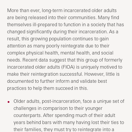
More than ever, long-term incarcerated older adults
are being released into their communities. Many find
themselves ill-prepared to function in a society that has
changed significantly during their incarceration. As a
result, this growing population continues to gain
attention as many poorly reintegrate due to their
complex physical health, mental health, and social
needs. Recent data suggest that this group of formerly
incarcerated older adults (FIOA) is uniquely motived to
make their reintegration successful. However, little is
documented to further inform and validate best
practices to help them succeed in this.
Older adults, post-incarceration, face a unique set of
challenges in comparison to their younger
counterparts. After spending much of their adult
years behind bars with many having lost their ties to
their families, they must try to reintegrate into a