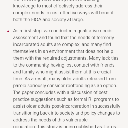
knowledge to most effectively address their
complex needs in cost effective ways will benefit
both the FIOA and society at large.
As a first step, we conducted a qualitative needs
assessment and found that the needs of formerly
incarcerated adults are complex, and many find
themselves in an environment that does not help
them with the required adjustments. Many lack ties
to the community, having lost contact with friends
and family who might assist them at this crucial
time. As a result, many older adults released from
parole seriously consider reoffending as an option.
The paper concludes with a discussion of best
practice suggestions such as formal RI programs to
assist older adults post-incarceration in successfully
transitioning back into society and policy changes to
address the needs of this vulnerable
population. This study is being published as: Lares