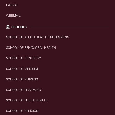
CANVAS
WEBMAIL
SCHOOLS
SCHOOL OF ALLIED HEALTH PROFESSIONS
SCHOOL OF BEHAVIORAL HEALTH
SCHOOL OF DENTISTRY
SCHOOL OF MEDICINE
SCHOOL OF NURSING
SCHOOL OF PHARMACY
SCHOOL OF PUBLIC HEALTH
SCHOOL OF RELIGION