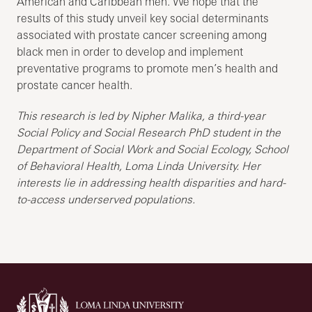
American and Caribbean men. We hope that the
results of this study unveil key social determinants
associated with prostate cancer screening among
black men in order to develop and implement
preventative programs to promote men’s health and
prostate cancer health.
This research is led by Nipher Malika, a third-year
Social Policy and Social Research PhD student in the
Department of Social Work and Social Ecology, School
of Behavioral Health, Loma Linda University. Her
interests lie in addressing health disparities and hard-
to-access underserved populations.