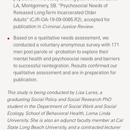
LA, Montgomery, SB. "Psychosocial Needs of
Released Long-Term Incarcerated Older
Adults" (CJR-OA-19-09-0085.R2), accepted for
publication in
Criminal Justice Review
.
Based on a qualitative needs assessment, we
conducted a voluntary anonymous survey with 171
men post-parole or -probation to explore their
mental health and psychosocial needs and barriers
to successful reintegration. Results confirmed our
qualitative assessment and are in preparation for
publication.
This study is being conducted by Lisa Lares, a
graduating Social Policy and Social Research PhD
student in the Department of Social Work and Social
Ecology, School of Behavioral Health, Loma Linda
University. She is also an adjunct faculty member at Cal
State Long Beach University, and a contracted lecturer