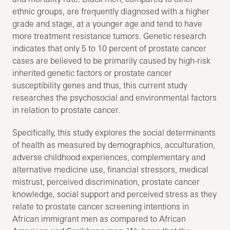
ethnic groups, are frequently diagnosed with a higher
grade and stage, at a younger age and tend to have
more treatment resistance tumors. Genetic research
indicates that only 5 to 10 percent of prostate cancer
cases are believed to be primarily caused by high-risk
inherited genetic factors or prostate cancer
susceptibility genes and thus, this current study
researches the psychosocial and environmental factors
in relation to prostate cancer.
Specifically, this study explores the social determinants
of health as measured by demographics, acculturation,
adverse childhood experiences, complementary and
alternative medicine use, financial stressors, medical
mistrust, perceived discrimination, prostate cancer
knowledge, social support and perceived stress as they
relate to prostate cancer screening intentions in
African immigrant men as compared to African