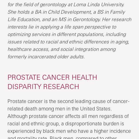
for the field of gerontology at Loma Linda University.
She holds a BA in Child Development, a BS in Family
Life Education, and an MS in Gerontology. Her research
interests lie in applying a life span perspective to
optimizing services in different populations, including
issues related to racial and ethnic differences in aging,
healthcare access, and social integration among
formerly incarcerated older adults.
PROSTATE CANCER HEALTH
DISPARITY RESEARCH
Prostate cancer is the second leading cause of cancer-
related death among men in the United States.
Although prostate cancer affects all men regardless of
racial and ethnic group, a disproportionate burden is
experienced by black men who have a higher incidence
and mortality rate. Black men, compared to other