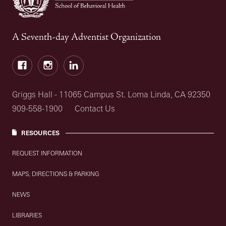
A Seventh-day Adventist Organization
Facebook
Instagram
LinkedIn
Griggs Hall - 11065 Campus St. Loma Linda, CA 92350
909-558-1900
Contact Us
RESOURCES
REQUEST INFORMATION
MAPS, DIRECTIONS & PARKING
NEWS
LIBRARIES