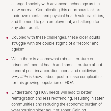
changed society with advanced technology as the
'new normal.' Complicating this enormous task are
their own mental and physical health vulnerabilities,
and the need to gain employment, a challenge for
any older adult.
Coupled with these challenges, these older adults
struggle with the double stigma of a "record" and
ageism.
While there is a somewhat robust literature on
prisoners’ mental health and some literature about
general post-incarceration needs and recidivism,
very little
is known about post-release complexities
for this growing population of FIOA.
Understanding FIOA needs will lead to better
reintegration and less reoffending, resulting in safer
communities and reducing the economic burden of
warehousing older adult prisoner. Gaining