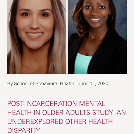
By School of Behavioral Health - June 11, 2020
POST-INCARCERATION MENTAL
HEALTH IN OLDER ADULTS STUDY: AN
UNDEREXPLORED OTHER HEALTH
DISPARITY