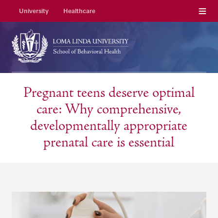
Menu
University
Healthcare
Pregnant teens deserve optimal
care: Why comprehensive,
developmentally appropriate
prenatal care is essential