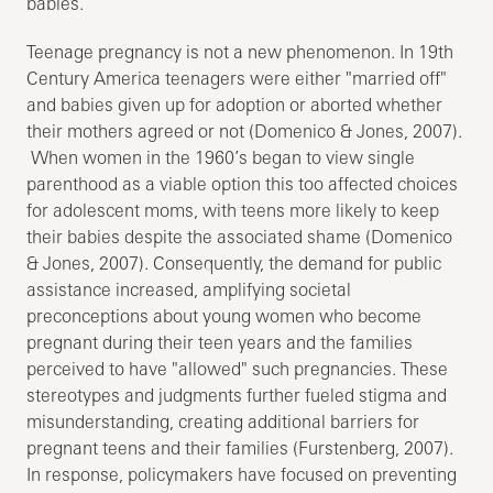
babies.
Teenage pregnancy is not a new phenomenon. In 19th
Century America teenagers were either "married off"
and babies given up for adoption or aborted whether
their mothers agreed or not (Domenico & Jones, 2007).
When women in the 1960’s began to view single
parenthood as a viable option this too affected choices
for adolescent moms, with teens more likely to keep
their babies despite the associated shame (Domenico
& Jones, 2007). Consequently, the demand for public
assistance increased, amplifying societal
preconceptions about young women who become
pregnant during their teen years and the families
perceived to have "allowed" such pregnancies. These
stereotypes and judgments further fueled stigma and
misunderstanding, creating additional barriers for
pregnant teens and their families (Furstenberg, 2007).
In response, policymakers have focused on preventing