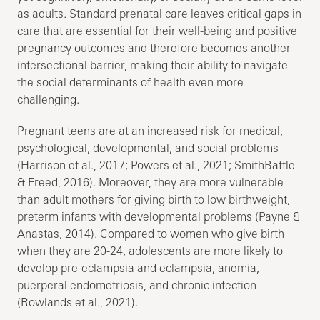
as adults. Standard prenatal care leaves critical gaps in
care that are essential for their well-being and positive
pregnancy outcomes and therefore becomes another
intersectional barrier, making their ability to navigate
the social determinants of health even more
challenging.
Pregnant teens are at an increased risk for medical,
psychological, developmental, and social problems
(Harrison et al., 2017; Powers et al., 2021; SmithBattle
& Freed, 2016). Moreover, they are more vulnerable
than adult mothers for giving birth to low birthweight,
preterm infants with developmental problems (Payne &
Anastas, 2014). Compared to women who give birth
when they are 20-24, adolescents are more likely to
develop pre-eclampsia and eclampsia, anemia,
puerperal endometriosis, and chronic infection
(Rowlands et al., 2021).