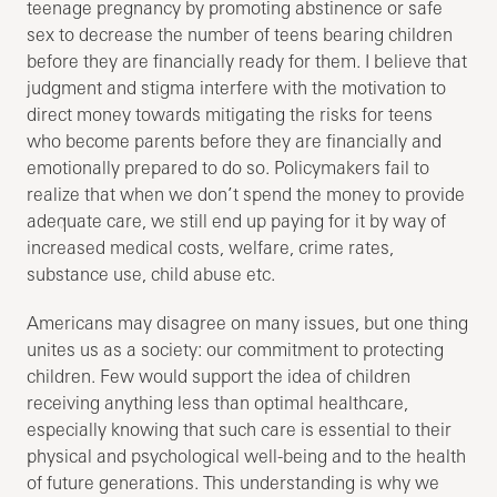
teenage pregnancy by promoting abstinence or safe
sex to decrease the number of teens bearing children
before they are financially ready for them. I believe that
judgment and stigma interfere with the motivation to
direct money towards mitigating the risks for teens
who become parents before they are financially and
emotionally prepared to do so. Policymakers fail to
realize that when we don’t spend the money to provide
adequate care, we still end up paying for it by way of
increased medical costs, welfare, crime rates,
substance use, child abuse etc.
Americans may disagree on many issues, but one thing
unites us as a society: our commitment to protecting
children. Few would support the idea of children
receiving anything less than optimal healthcare,
especially knowing that such care is essential to their
physical and psychological well-being and to the health
of future generations. This understanding is why we