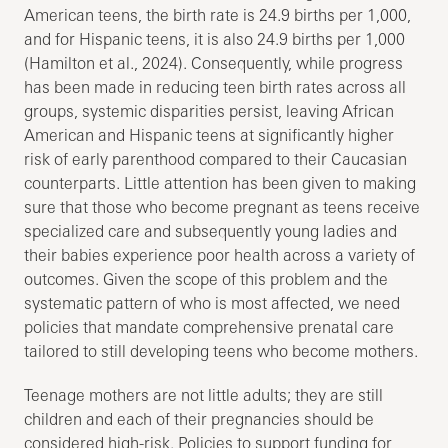
American teens, the birth rate is 24.9 births per 1,000,
and for Hispanic teens, it is also 24.9 births per 1,000
(Hamilton et al., 2024). Consequently, while progress
has been made in reducing teen birth rates across all
groups, systemic disparities persist, leaving African
American and Hispanic teens at significantly higher
risk of early parenthood compared to their Caucasian
counterparts. Little attention has been given to making
sure that those who become pregnant as teens receive
specialized care and subsequently young ladies and
their babies experience poor health across a variety of
outcomes. Given the scope of this problem and the
systematic pattern of who is most affected, we need
policies that mandate comprehensive prenatal care
tailored to still developing teens who become mothers.
Teenage mothers are not little adults; they are still
children and each of their pregnancies should be
considered high-risk. Policies to support funding for