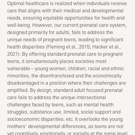
Optimal healthcare is realized when individuals receive
care that aligns with their medical and developmental
needs, ensuring equitable opportunities for health and
well-being. However, our current prenatal care system,
designed primarily for adults, fails to address the
unique needs of pregnant teens, leading to significant
health disparities (Fleming et al., 2015; Hacker et al.,
2021). By offering standard prenatal care to pregnant
teens, it simultaneously places societies most
vulnerable—young women, children, racial and ethnic
minorities, the disenfranchised and the economically
disadvantaged in a position where their challenges are
amplified. By design, standard adult focused prenatal
care fails to address the unique intersectional
challenges faced by teens, such as mental health
struggles, substance use, limited, social support and
socioeconomic disparities, etc. It overlooks the young
mothers’ developmental differences, as teens are not
yet cognitively, emotionally, or socially at the same level