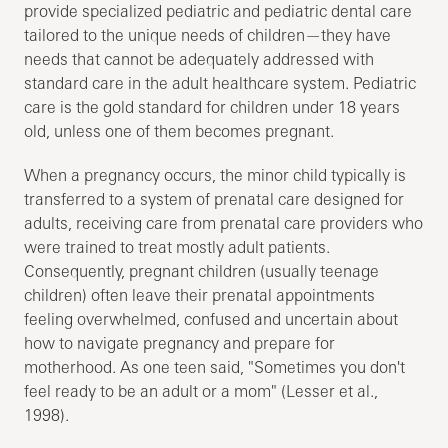
provide specialized pediatric and pediatric dental care
tailored to the unique needs of children—they have
needs that cannot be adequately addressed with
standard care in the adult healthcare system. Pediatric
care is the gold standard for children under 18 years
old, unless one of them becomes pregnant.
When a pregnancy occurs, the minor child typically is
transferred to a system of prenatal care designed for
adults, receiving care from prenatal care providers who
were trained to treat mostly adult patients.
Consequently, pregnant children (usually teenage
children) often leave their prenatal appointments
feeling overwhelmed, confused and uncertain about
how to navigate pregnancy and prepare for
motherhood. As one teen said, "Sometimes you don't
feel ready to be an adult or a mom" (Lesser et al.,
1998).