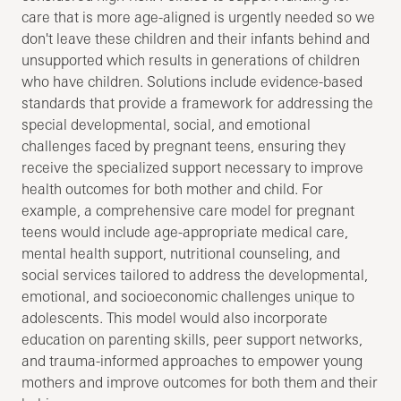
care that is more age-aligned is urgently needed so we
don't leave these children and their infants behind and
unsupported which results in generations of children
who have children. Solutions include evidence-based
standards that provide a framework for addressing the
special developmental, social, and emotional
challenges faced by pregnant teens, ensuring they
receive the specialized support necessary to improve
health outcomes for both mother and child. For
example, a comprehensive care model for pregnant
teens would include age-appropriate medical care,
mental health support, nutritional counseling, and
social services tailored to address the developmental,
emotional, and socioeconomic challenges unique to
adolescents. This model would also incorporate
education on parenting skills, peer support networks,
and trauma-informed approaches to empower young
mothers and improve outcomes for both them and their