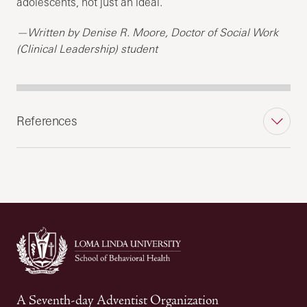
adolescents, not just an ideal.
—Written by Denise R. Moore, Doctor of Social Work
(Clinical Leadership) student
References
A Seventh-day Adventist Organization