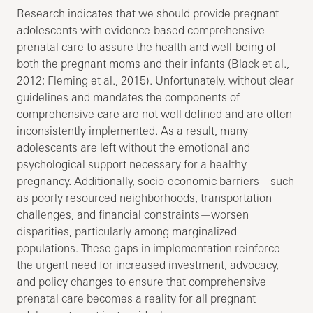
Research indicates that we should provide pregnant
adolescents with evidence-based comprehensive
prenatal care to assure the health and well-being of
both the pregnant moms and their infants (Black et al.,
2012; Fleming et al., 2015). Unfortunately, without clear
guidelines and mandates the components of
comprehensive care are not well defined and are often
inconsistently implemented. As a result, many
adolescents are left without the emotional and
psychological support necessary for a healthy
pregnancy. Additionally, socio-economic barriers—such
as poorly resourced neighborhoods, transportation
challenges, and financial constraints—worsen
disparities, particularly among marginalized
populations. These gaps in implementation reinforce
the urgent need for increased investment, advocacy,
and policy changes to ensure that comprehensive
prenatal care becomes a reality for all pregnant