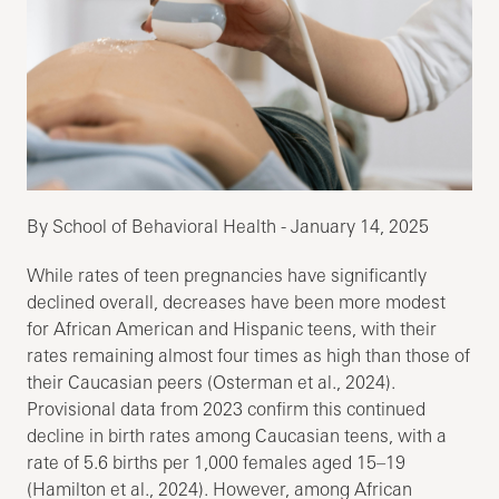
By School of Behavioral Health - January 14, 2025
While rates of teen pregnancies have significantly
declined overall, decreases have been more modest
for African American and Hispanic teens, with their
rates remaining almost four times as high than those of
their Caucasian peers (Osterman et al., 2024).
Provisional data from 2023 confirm this continued
decline in birth rates among Caucasian teens, with a
rate of 5.6 births per 1,000 females aged 15–19
(Hamilton et al., 2024). However, among African