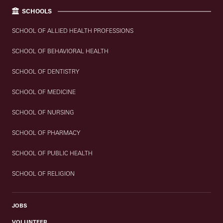
SCHOOLS
SCHOOL OF ALLIED HEALTH PROFESSIONS
SCHOOL OF BEHAVIORAL HEALTH
SCHOOL OF DENTISTRY
SCHOOL OF MEDICINE
SCHOOL OF NURSING
SCHOOL OF PHARMACY
SCHOOL OF PUBLIC HEALTH
SCHOOL OF RELIGION
JOBS
VOLUNTEER