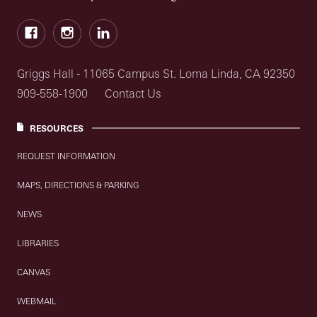
Facebook
Instagram
LinkedIn
Griggs Hall - 11065 Campus St. Loma Linda, CA 92350
909-558-1900
Contact Us
RESOURCES
REQUEST INFORMATION
MAPS, DIRECTIONS & PARKING
NEWS
LIBRARIES
CANVAS
WEBMAIL